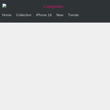
Categories
Home
Collection
iPhone 16
New
Trends