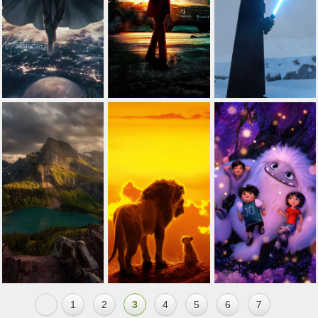
1
2
3
4
5
6
7