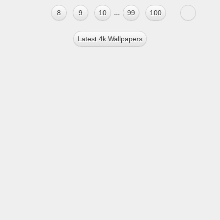
...
8
9
10
99
100
Latest 4k Wallpapers