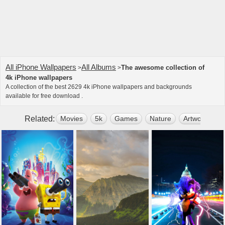
All iPhone Wallpapers
All Albums
The awesome collection of
>
>
4k iPhone wallpapers
A collection of the best 2629 4k iPhone wallpapers and backgrounds
available for free download .
Related:
Movies
5k
Games
Nature
Artwork
2