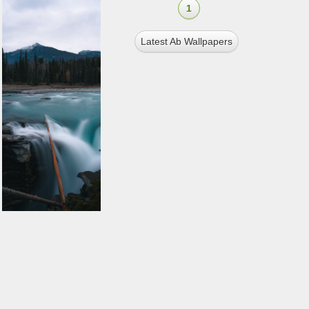
1
Latest Ab Wallpapers