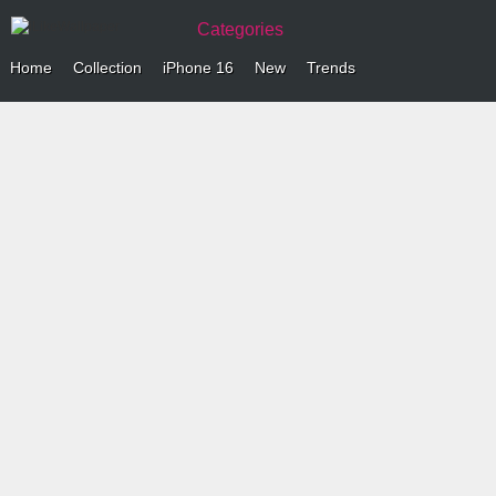
Categories
Home
Collection
iPhone 16
New
Trends