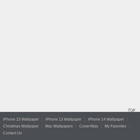
TOP
iPhone 15 Wallpaper
iPhone 13 Wallpaper
iPhone 14 Wallpaper
Christmas Wallpaper
Mac Wallpapers
CoverAtlas
My Favorites
Contact Us