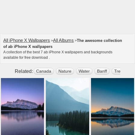
All iPhone X Wallpapers
All Albums
The awesome collection
>
>
of ab iPhone X wallpapers
A collection of the best 7 ab iPhone X wallpapers and backgrounds
available for free download .
Related:
Canada
Nature
Water
Banff
Tree
Mo