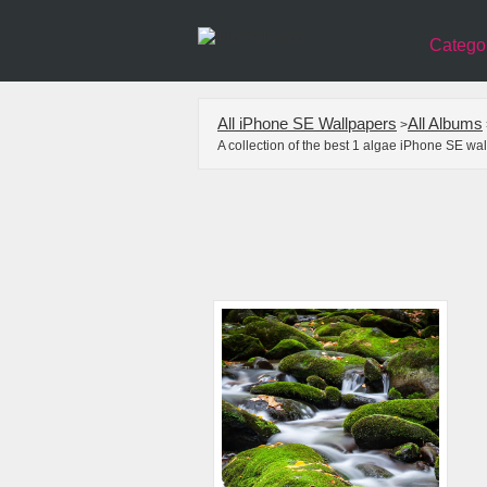
Catego
All iPhone SE Wallpapers
All Albums
>
A collection of the best 1 algae iPhone SE wa