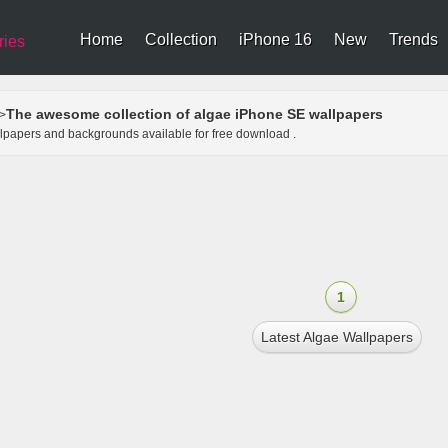
Home
Collection
iPhone 16
New
Trends
ries
The awesome collection of algae iPhone SE wallpapers
>
llpapers and backgrounds available for free download .
1
Latest Algae Wallpapers