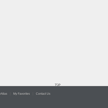
TOP
Atlas
My Favorites
Contact Us