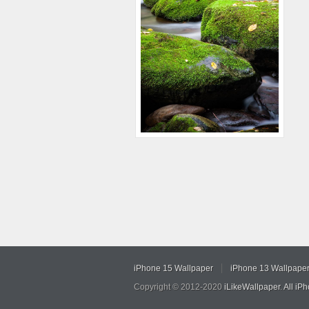
iPhone 15 Wallpaper
iPhone 13 Wallpape
Copyright © 2012-2020
iLikeWallpaper
.
All iP