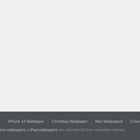
r
iPhone 14 Wallpaper
Christmas Wallpaper
Mac Wallpapers
Cover
hone wallpapers
&
iPad wallpapers
are copyright to their respective owners.