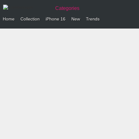
Categories
Home
Collection
iPhone 16
New
Trends