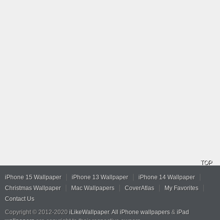
TOP
iPhone 15 Wallpaper
iPhone 13 Wallpaper
iPhone 14 Wallpaper
Christmas Wallpaper
Mac Wallpapers
CoverAtlas
My Favorites
Contact Us
Copyright © 2012-2020
iLikeWallpaper
.
All iPhone wallpapers
&
iPad