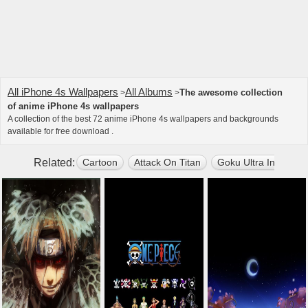
All iPhone 4s Wallpapers
All Albums
The awesome collection
>
>
of anime iPhone 4s wallpapers
A collection of the best 72 anime iPhone 4s wallpapers and backgrounds
available for free download .
Related:
Cartoon
Attack On Titan
Goku Ultra Instinct