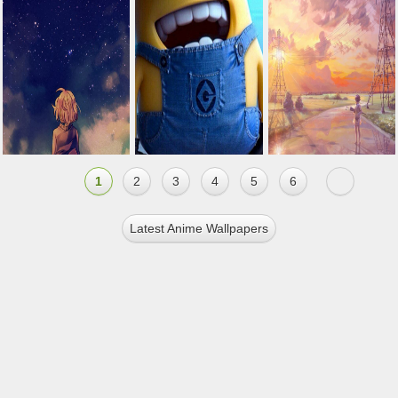
1
2
3
4
5
6
Latest Anime Wallpapers