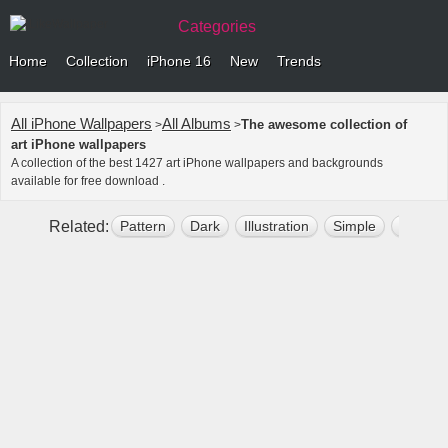
Categories
Home
Collection
iPhone 16
New
Trends
All iPhone Wallpapers
All Albums
The awesome collection of
>
>
art iPhone wallpapers
A collection of the best 1427 art iPhone wallpapers and backgrounds
available for free download .
Related:
Pattern
Dark
Illustration
Simple
Abstrac