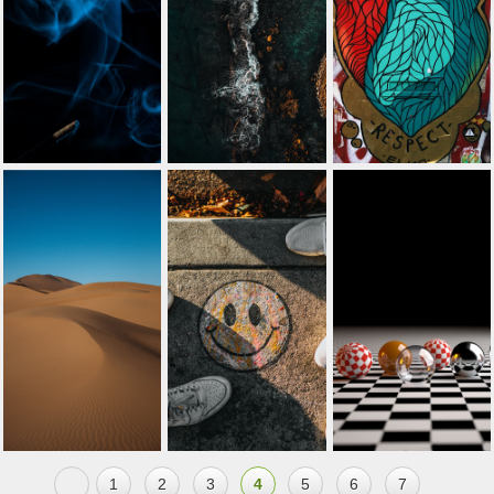
1
2
3
4
5
6
7