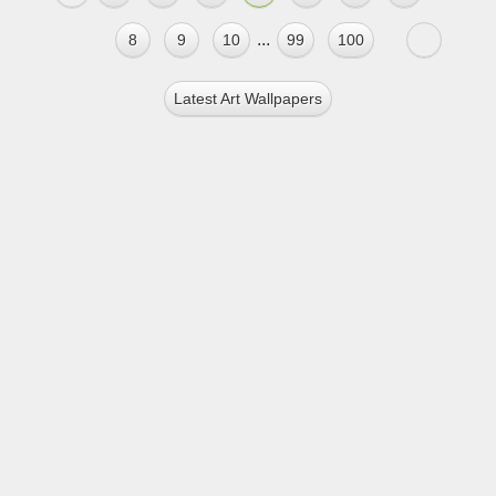
...
8
9
10
99
100
Latest Art Wallpapers