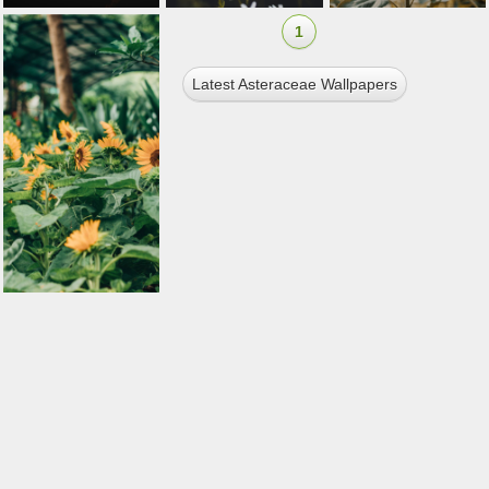
1
Latest Asteraceae Wallpapers