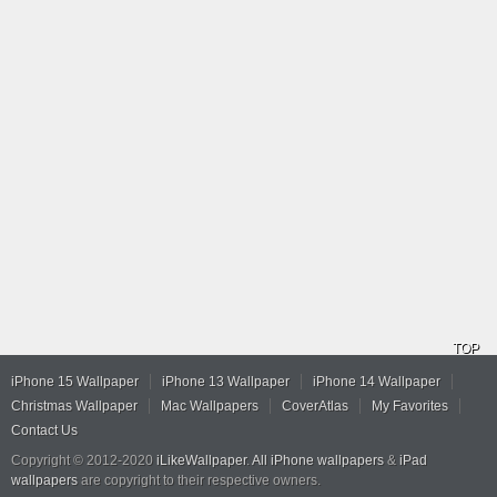
TOP
iPhone 15 Wallpaper
iPhone 13 Wallpaper
iPhone 14 Wallpaper
Christmas Wallpaper
Mac Wallpapers
CoverAtlas
My Favorites
Contact Us
Copyright © 2012-2020
iLikeWallpaper
.
All iPhone wallpapers
&
iPad
wallpapers
are copyright to their respective owners.