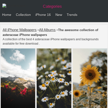
Categories
Home
Collection
iPhone 16
New
Trends
All iPhone Wallpapers
All Albums
The awesome collection of
>
>
asteraceae iPhone wallpapers
A collection of the best 4 asteraceae iPhone wallpapers and backgrounds
available for free download .