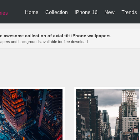
Home
Collection
iPhone 16
New
Trends
ries
e awesome collection of axial tilt iPhone wallpapers
allpapers and backgrounds available for free download .