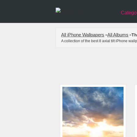
Catego
All iPhone Wallpapers
All Albums
Th
>
>
A collection of the best 8 axial tilt iPhone w