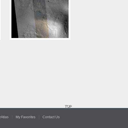
TOP
Atlas
My Favorites
Contact Us