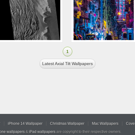
1
Latest Axial Tilt Wallpapers
r
iPhone 14 Wallpaper
Christmas Wallpaper
Mac Wallpapers
Cover
hone wallpapers
&
iPad wallpapers
are copyright to their respective owners.