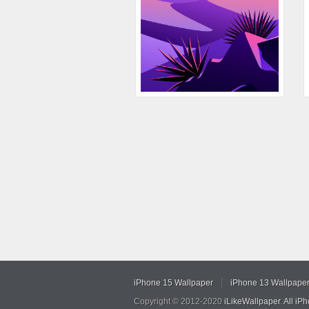
iPhone 15 Wallpaper
iPhone 13 Wallpape
Copyright © 2012-2020
iLikeWallpaper
.
All iP