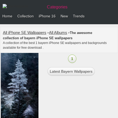
Categories
Home
Collection
iPhone 16
New
Trends
All iPhone SE Wallpapers
All Albums
The awesome
>
>
collection of bayern iPhone SE wallpapers
A collection of the best 1 bayern iPhone SE wallpapers and backgrounds
available for free download .
1
Latest Bayern Wallpapers