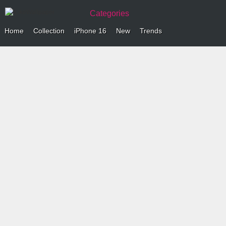
Categories
Home
Collection
iPhone 16
New
Trends