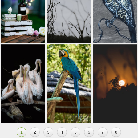
1
2
3
4
5
6
7
8