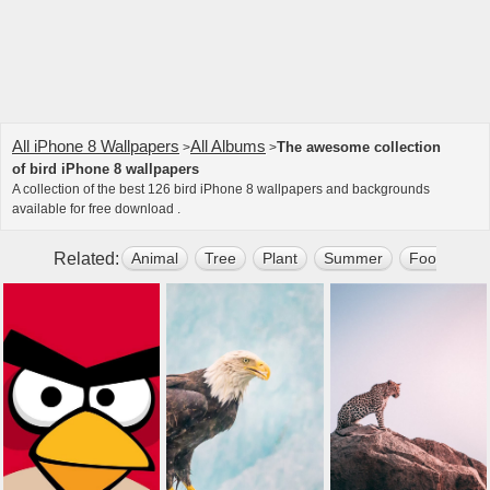
All iPhone 8 Wallpapers
All Albums
The awesome collection
>
>
of bird iPhone 8 wallpapers
A collection of the best 126 bird iPhone 8 wallpapers and backgrounds
available for free download .
Related:
Animal
Tree
Plant
Summer
Food
El