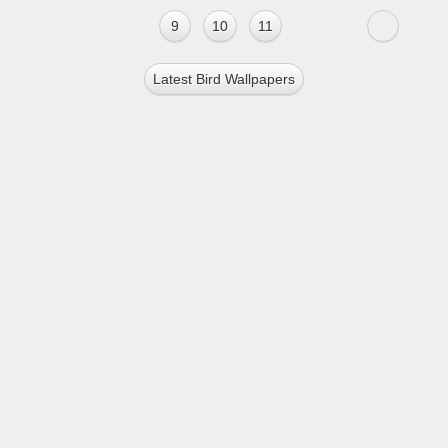
9
10
11
Latest Bird Wallpapers