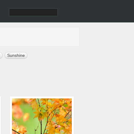
Sunshine