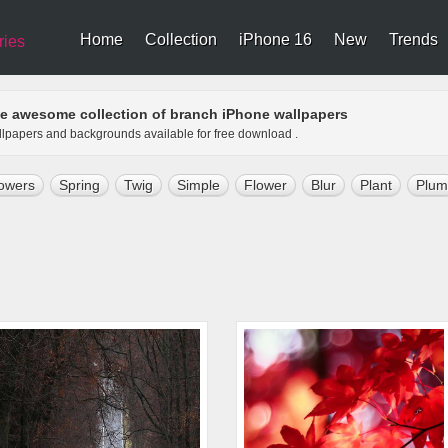
Home
Collection
iPhone 16
New
Trends
ries
e awesome collection of branch iPhone wallpapers
allpapers and backgrounds available for free download .
owers
Spring
Twig
Simple
Flower
Blur
Plant
Plum