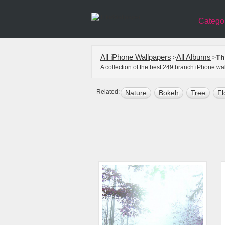
Catego
All iPhone Wallpapers
All Albums
Th
>
>
A collection of the best 249 branch iPhone w
Related:
Nature
Bokeh
Tree
Fl