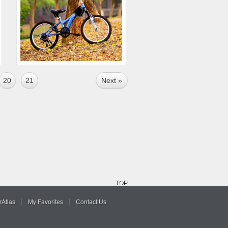
20
21
Next »
TOP
Atlas
My Favorites
Contact Us