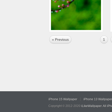
« Previous
1
iPhone 15 Wallpaper
iPhone 13 Wallpape
Copyright © 2012-2020
iLikeWallpaper
.
All iP