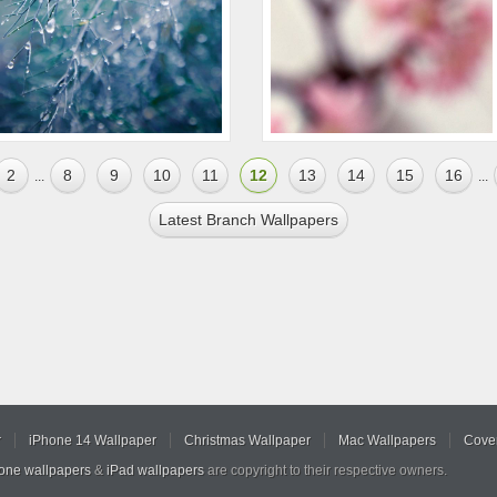
2
8
9
10
11
12
13
14
15
16
...
...
Latest Branch Wallpapers
r
iPhone 14 Wallpaper
Christmas Wallpaper
Mac Wallpapers
Cover
hone wallpapers
&
iPad wallpapers
are copyright to their respective owners.