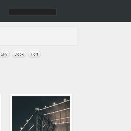
Sky
Dock
Port