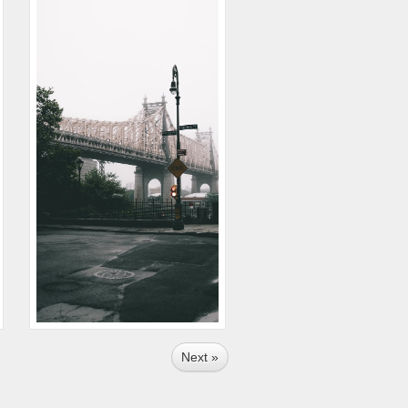
Next »