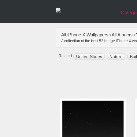
Catego
All iPhone X Wallpapers
All Albums
>
>
A collection of the best 53 bridge iPhone X w
Related:
United States
Nature
Bui