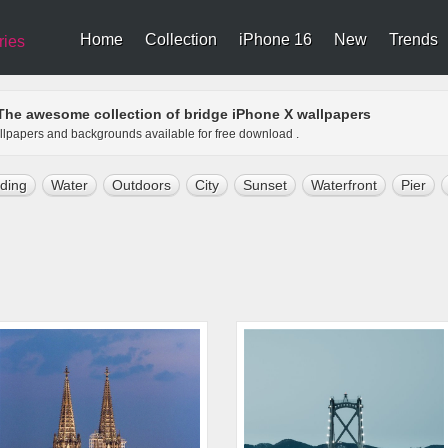
Home
Collection
iPhone 16
New
Trends
ries
The awesome collection of bridge iPhone X wallpapers
allpapers and backgrounds available for free download .
lding
Water
Outdoors
City
Sunset
Waterfront
Pier