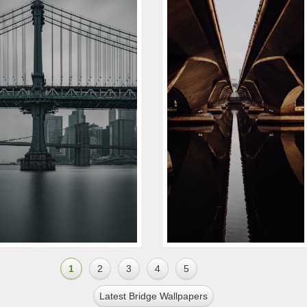
1
2
3
4
5
Latest Bridge Wallpapers