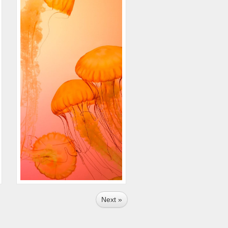
Next »