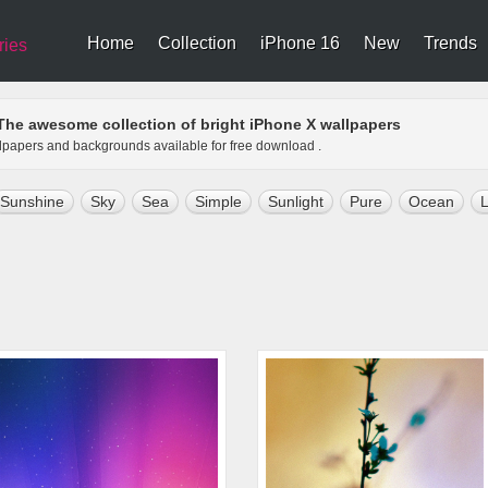
Home
Collection
iPhone 16
New
Trends
ries
The awesome collection of bright iPhone X wallpapers
allpapers and backgrounds available for free download .
Sunshine
Sky
Sea
Simple
Sunlight
Pure
Ocean
L