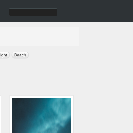
ight
Beach