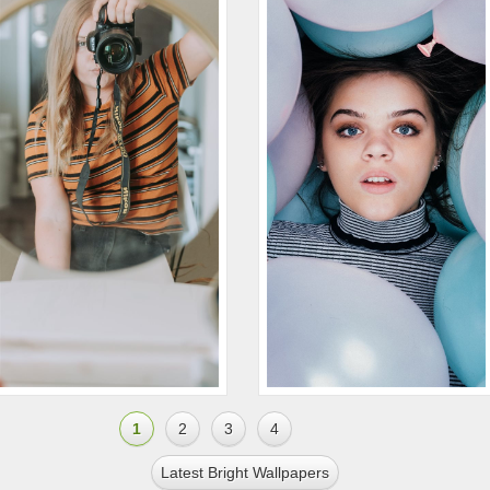
1
2
3
4
Latest Bright Wallpapers