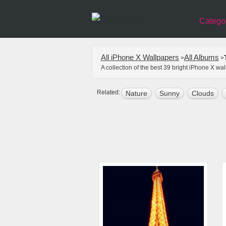
Catego
All iPhone X Wallpapers
All Albums
>
>
A collection of the best 39 bright iPhone X w
Related:
Nature
Sunny
Clouds