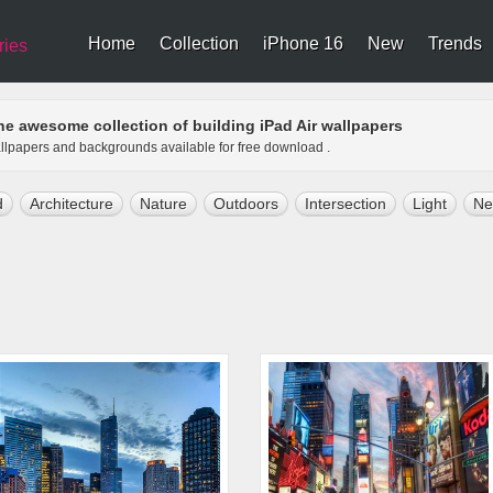
Home
Collection
iPhone 16
New
Trends
ries
he awesome collection of building iPad Air wallpapers
wallpapers and backgrounds available for free download .
d
Architecture
Nature
Outdoors
Intersection
Light
Ne