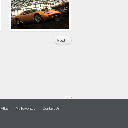
Next »
TOP
Atlas
My Favorites
Contact Us