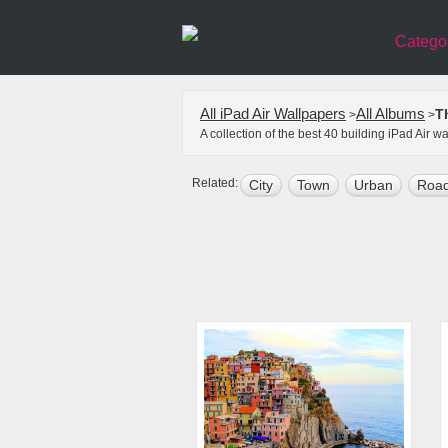
Catego
All iPad Air Wallpapers
All Albums
T
>
>
A collection of the best 40 building iPad Air 
Related:
City
Town
Urban
Roa