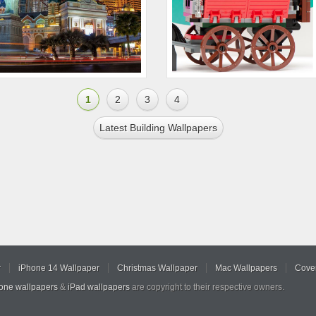
1
2
3
4
Latest Building Wallpapers
r
iPhone 14 Wallpaper
Christmas Wallpaper
Mac Wallpapers
Cover
hone wallpapers
&
iPad wallpapers
are copyright to their respective owners.