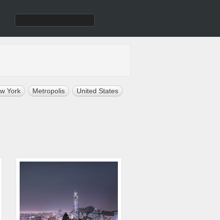
w York
Metropolis
United States