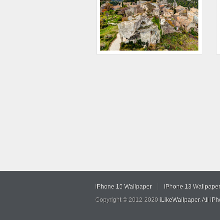
iPhone 15 Wallpaper
iPhone 13 Wallpape
Copyright © 2012-2020
iLikeWallpaper
.
All iP