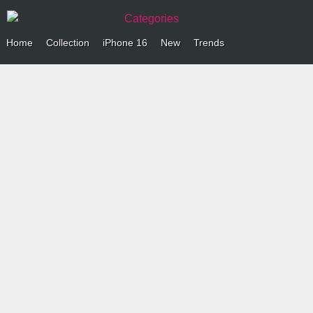
Categories
Home
Collection
iPhone 16
New
Trends