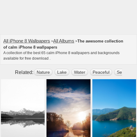
All iPhone 8 Wallpapers
All Albums
The awesome collection
>
>
of calm iPhone 8 wallpapers
A collection of the best 65 calm iPhone 8 wallpapers and backgrounds
available for free download .
Related:
Nature
Lake
Water
Peaceful
Sea
Su