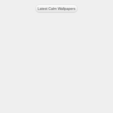
Latest Calm Wallpapers