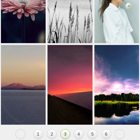
1
2
3
4
5
6