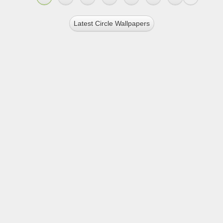
Latest Circle Wallpapers