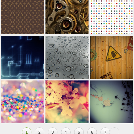
1
2
3
4
5
6
7