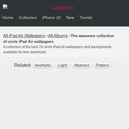
Categories
Home
Collection
iPhone 16
New
Trends
All iPad Air Wallpapers
All Albums
The awesome collection
>
>
of circle iPad Air wallpapers
A collection of the best 78 circle iPad Air wallpapers and backgrounds
available for free download .
Related:
Aesthetic
Light
Abstract
Pattern
Backg