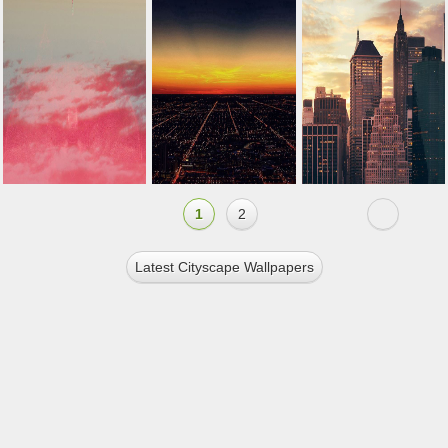
1
2
Latest Cityscape Wallpapers