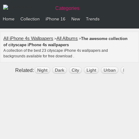
Categories
Home
Collection
iPhone 16
New
Trends
All iPhone 4s Wallpapers
All Albums
The awesome collection
>
>
of cityscape iPhone 4s wallpapers
A collection of the best 23 cityscape iPhone 4s wallpapers and
backgrounds available for free download .
Related:
Night
Dark
City
Light
Urban
Nature