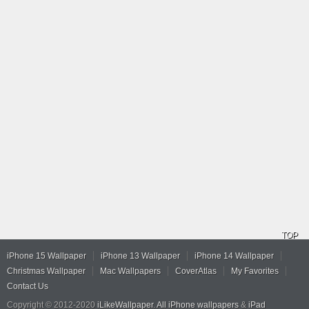
TOP
iPhone 15 Wallpaper
iPhone 13 Wallpaper
iPhone 14 Wallpaper
Christmas Wallpaper
Mac Wallpapers
CoverAtlas
My Favorites
Contact Us
Copyright © 2012-2020
iLikeWallpaper
.
All iPhone wallpapers
&
iPad