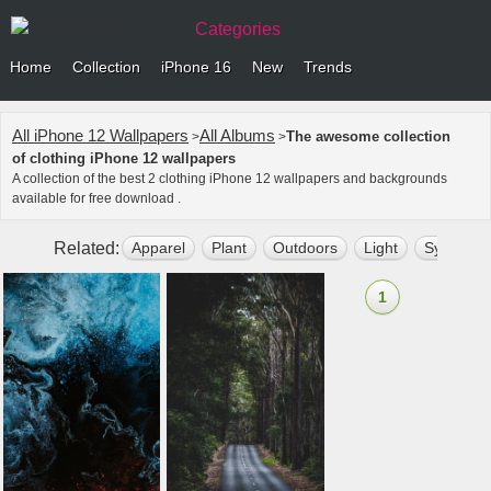
Categories
Home
Collection
iPhone 16
New
Trends
All iPhone 12 Wallpapers
All Albums
The awesome collection
>
>
of clothing iPhone 12 wallpapers
A collection of the best 2 clothing iPhone 12 wallpapers and backgrounds
available for free download .
Related:
Apparel
Plant
Outdoors
Light
Symbol
1