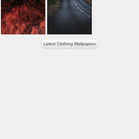
Latest Clothing Wallpapers