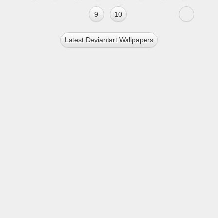
9
10
Latest Deviantart Wallpapers