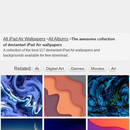
All iPad Air Wallpapers
All Albums
The awesome collection
>
>
of deviantart iPad Air wallpapers
A collection of the best 117 deviantart iPad Air wallpapers and
backgrounds available for free download .
Related:
4k
Digital Art
Games
Movies
Artwork