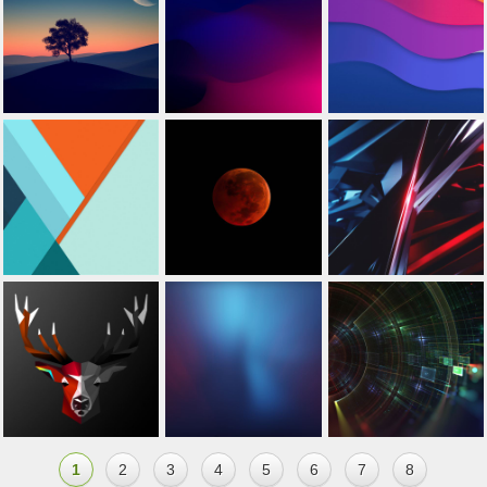
1
2
3
4
5
6
7
8