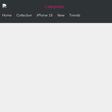
Categories
Home
Collection
iPhone 16
New
Trends