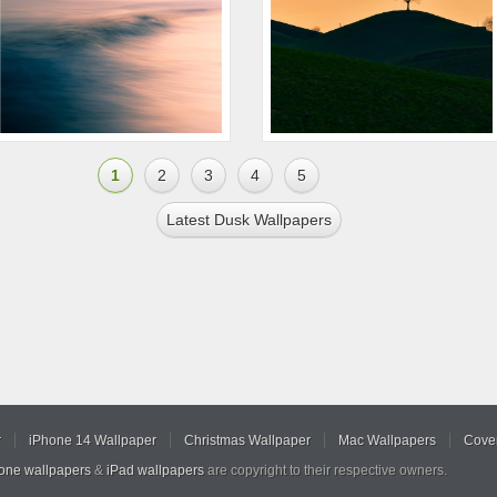
1
2
3
4
5
Latest Dusk Wallpapers
r
iPhone 14 Wallpaper
Christmas Wallpaper
Mac Wallpapers
Cover
hone wallpapers
&
iPad wallpapers
are copyright to their respective owners.