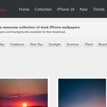
Home
Collection
iPhone 16
New
Trends
ries
e awesome collection of dusk iPhone wallpapers
apers and backgrounds available for free download .
Sky
Outdoors
Red Sky
Sunlight
Summer
Plant
Beac