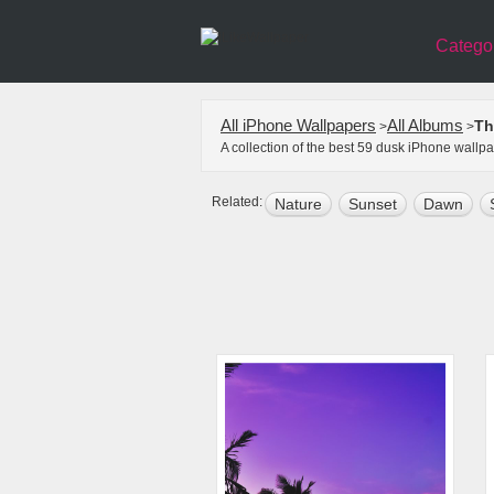
Catego
All iPhone Wallpapers
All Albums
Th
>
>
A collection of the best 59 dusk iPhone wallp
Related:
Nature
Sunset
Dawn