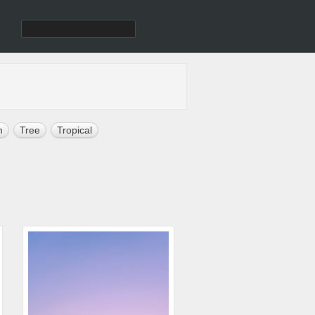
h
Tree
Tropical