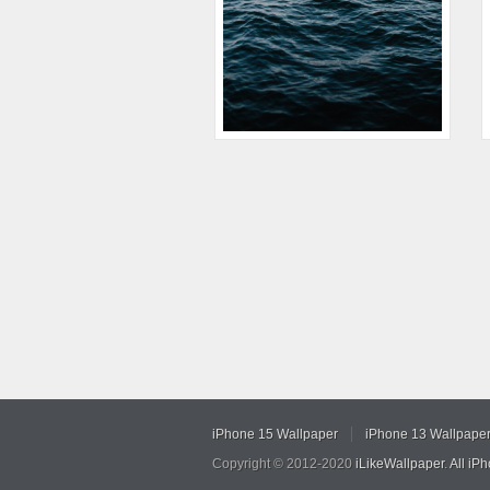
iPhone 15 Wallpaper
iPhone 13 Wallpape
Copyright © 2012-2020
iLikeWallpaper
.
All iP