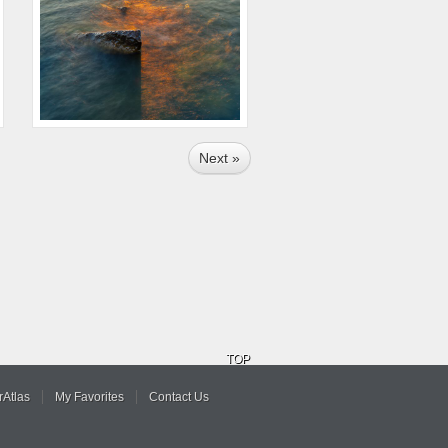
Next »
TOP
Atlas
My Favorites
Contact Us