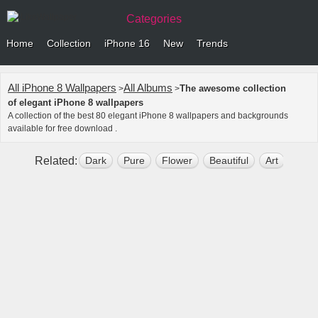
Categories
Home
Collection
iPhone 16
New
Trends
All iPhone 8 Wallpapers
All Albums
The awesome collection
>
>
of elegant iPhone 8 wallpapers
A collection of the best 80 elegant iPhone 8 wallpapers and backgrounds
available for free download .
Related:
Dark
Pure
Flower
Beautiful
Art
Simp