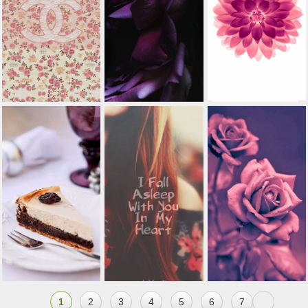
1
2
3
4
5
6
7