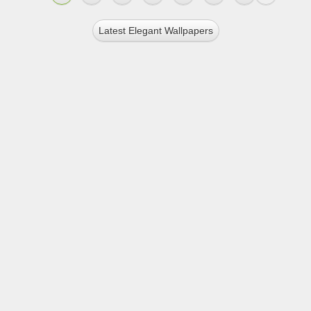
Latest Elegant Wallpapers