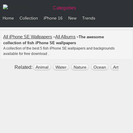
Categories
Home
Collection
iPhone 16
New
Trends
All iPhone SE Wallpapers
All Albums
The awesome
>
>
collection of fish iPhone SE wallpapers
A collection of the best 5 fish iPhone SE wallpapers and backgrounds
available for free download .
Related:
Animal
Water
Nature
Ocean
Art
Sea