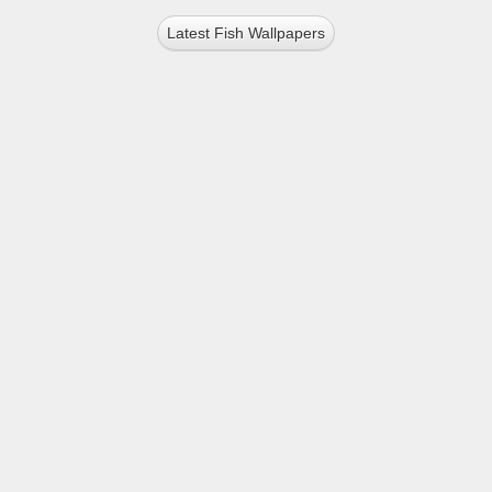
Latest Fish Wallpapers