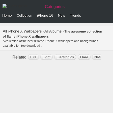
Categories
Home
Collection
iPhone 16
New
Trends
All iPhone X Wallpapers
All Albums
The awesome collection
>
>
of flame iPhone X wallpapers
A collection of the best 8 flame iPhone X wallpapers and backgrounds
available for free download .
Related:
Fire
Light
Electronics
Flare
Nature