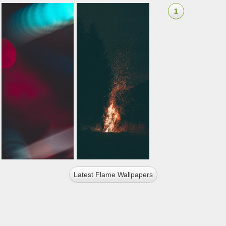
1
Latest Flame Wallpapers