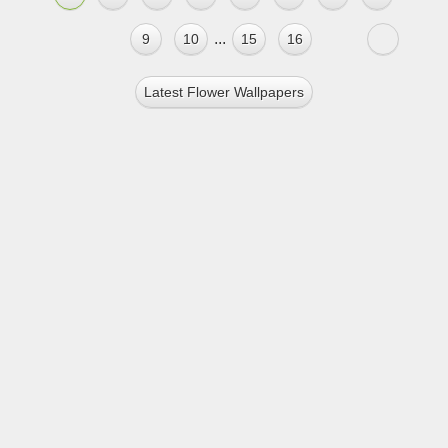
...
9
10
15
16
Latest Flower Wallpapers