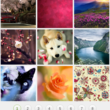
1
2
3
4
5
6
7
8