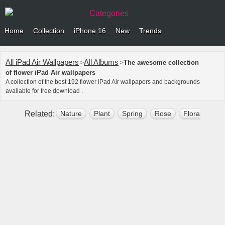
Categories
Home
Collection
iPhone 16
New
Trends
All iPad Air Wallpapers
All Albums
The awesome collection
>
>
of flower iPad Air wallpapers
A collection of the best 192 flower iPad Air wallpapers and backgrounds
available for free download .
Related:
Nature
Plant
Spring
Rose
Floral
Bl