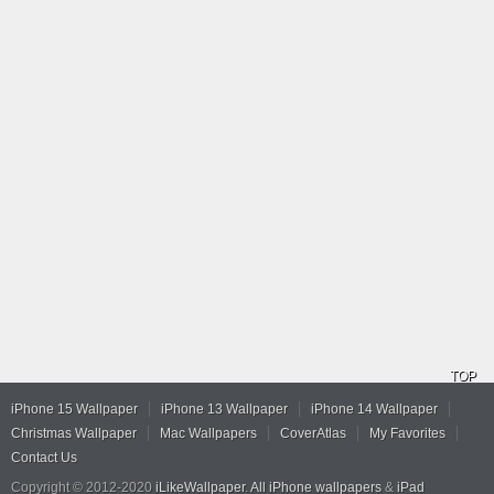
TOP
iPhone 15 Wallpaper
iPhone 13 Wallpaper
iPhone 14 Wallpaper
Christmas Wallpaper
Mac Wallpapers
CoverAtlas
My Favorites
Contact Us
Copyright © 2012-2020
iLikeWallpaper
.
All iPhone wallpapers
&
iPad