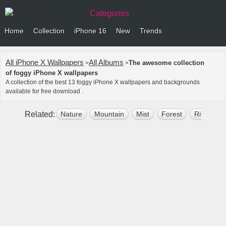
Categories
Home
Collection
iPhone 16
New
Trends
All iPhone X Wallpapers
All Albums
The awesome collection
>
>
of foggy iPhone X wallpapers
A collection of the best 13 foggy iPhone X wallpapers and backgrounds
available for free download .
Related:
Nature
Mountain
Mist
Forest
River