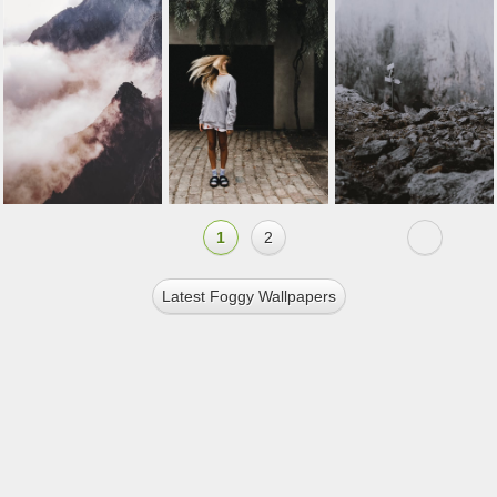
1
2
Latest Foggy Wallpapers