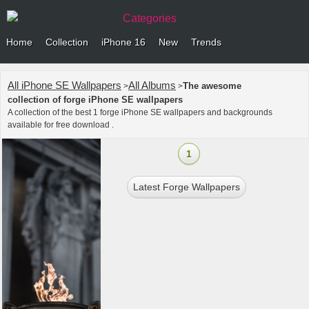
Categories
Home
Collection
iPhone 16
New
Trends
All iPhone SE Wallpapers
All Albums
The awesome
>
>
collection of forge iPhone SE wallpapers
A collection of the best 1 forge iPhone SE wallpapers and backgrounds
available for free download .
1
Latest Forge Wallpapers