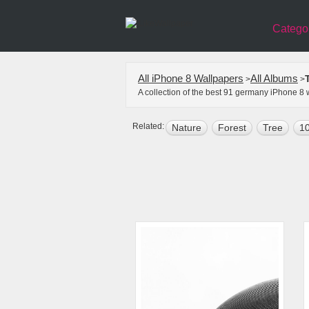
Catego
All iPhone 8 Wallpapers
All Albums
>
>
A collection of the best 91 germany iPhone 8
Related:
Nature
Forest
Tree
10