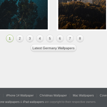
1
2
3
4
5
6
7
8
Latest Germany Wallpapers
r
iPhone 14 Wallpaper
Christmas Wallpaper
Mac Wallpapers
Cover
hone wallpapers
&
iPad wallpapers
are copyright to their respective owners.