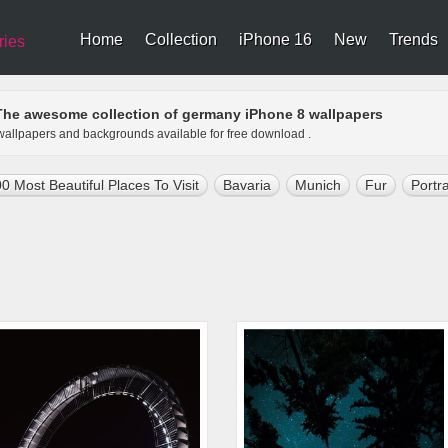
Home
Collection
iPhone 16
New
Trends
ries
The awesome collection of germany iPhone 8 wallpapers
 wallpapers and backgrounds available for free download .
0 Most Beautiful Places To Visit
Bavaria
Munich
Fur
Portra