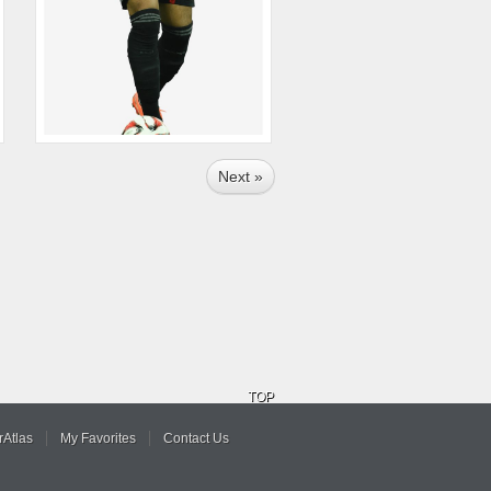
Next »
TOP
Atlas
My Favorites
Contact Us