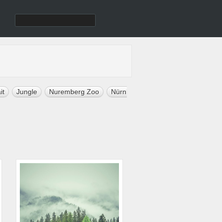
it
Jungle
Nuremberg Zoo
Nürnberg
Sport Celebrity