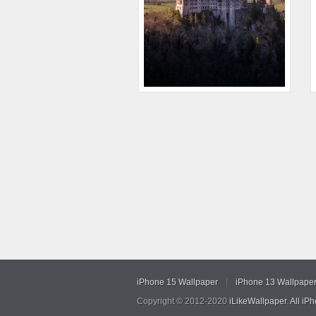
iPhone 15 Wallpaper
iPhone 13 Wallpape
Copyright © 2012-2020
iLikeWallpaper
.
All iP