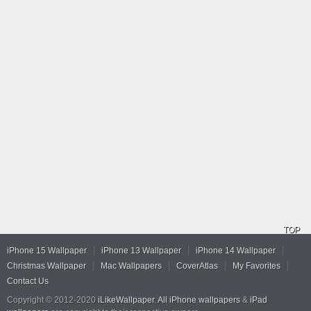
TOP
iPhone 15 Wallpaper
iPhone 13 Wallpaper
iPhone 14 Wallpaper
Christmas Wallpaper
Mac Wallpapers
CoverAtlas
My Favorites
Contact Us
Copyright © 2012-2020
iLikeWallpaper
.
All iPhone wallpapers
&
iPad