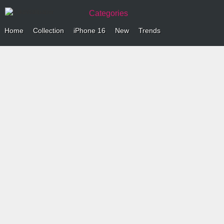
Categories
Home
Collection
iPhone 16
New
Trends