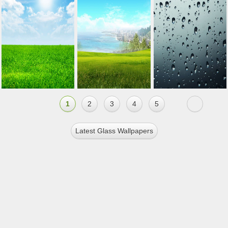
1
2
3
4
5
Latest Glass Wallpapers