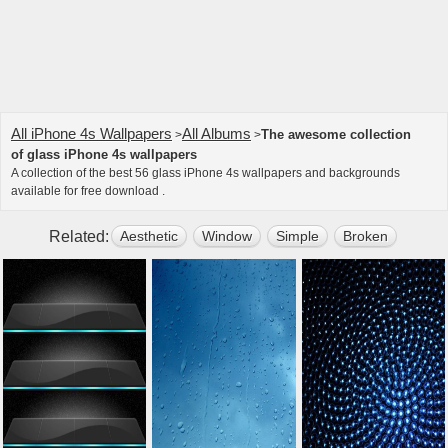
All iPhone 4s Wallpapers
All Albums
The awesome collection
>
>
of glass iPhone 4s wallpapers
A collection of the best 56 glass iPhone 4s wallpapers and backgrounds
available for free download .
Related:
Aesthetic
Window
Simple
Broken
Apple