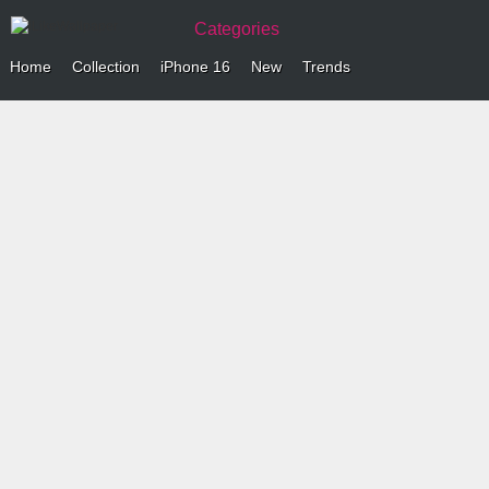
Categories
Home
Collection
iPhone 16
New
Trends