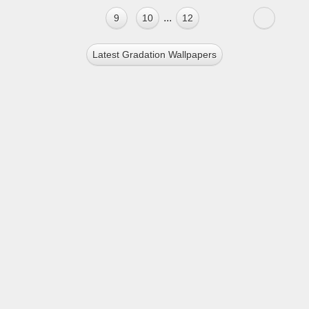
...
9
10
12
Latest Gradation Wallpapers