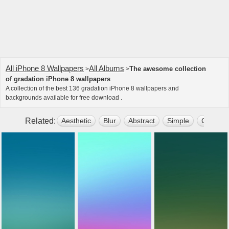
All iPhone 8 Wallpapers
All Albums
The awesome collection
>
>
of gradation iPhone 8 wallpapers
A collection of the best 136 gradation iPhone 8 wallpapers and
backgrounds available for free download .
Related:
Aesthetic
Blur
Abstract
Simple
Colors