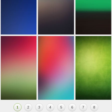
1
2
3
4
5
6
7
8