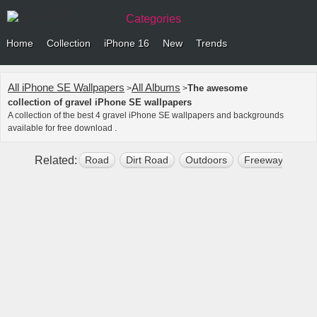
Categories
Home
Collection
iPhone 16
New
Trends
All iPhone SE Wallpapers
All Albums
The awesome
>
>
collection of gravel iPhone SE wallpapers
A collection of the best 4 gravel iPhone SE wallpapers and backgrounds
available for free download .
Related:
Road
Dirt Road
Outdoors
Freeway
Tar