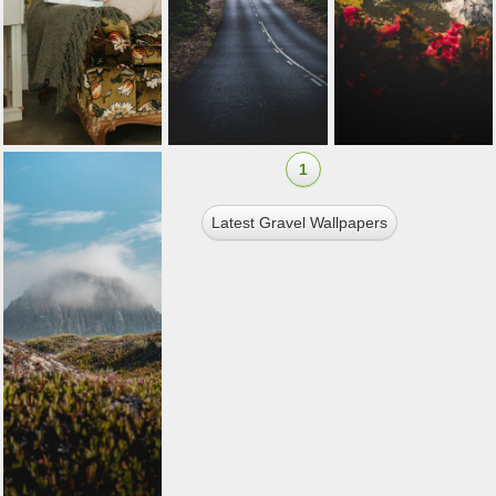
1
Latest Gravel Wallpapers