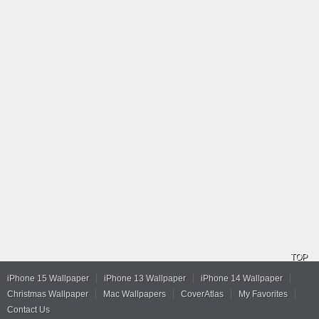
TOP
iPhone 15 Wallpaper
iPhone 13 Wallpaper
iPhone 14 Wallpaper
Christmas Wallpaper
Mac Wallpapers
CoverAtlas
My Favorites
Contact Us