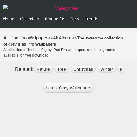
Categories
Home
Collection
iPhone 16
New
Trends
All iPad Pro Wallpapers
All Albums
The awesome collection
>
>
of grey iPad Pro wallpapers
A collection of the best 0 grey iPad Pro wallpapers and backgrounds
available for free download .
Related:
Nature
Tree
Christmas
Winter
Mountai
Latest Grey Wallpapers