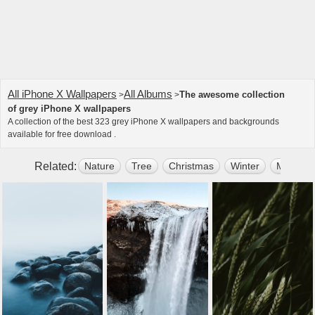
All iPhone X Wallpapers
All Albums
The awesome collection
>
>
of grey iPhone X wallpapers
A collection of the best 323 grey iPhone X wallpapers and backgrounds
available for free download .
Related:
Nature
Tree
Christmas
Winter
Mountai