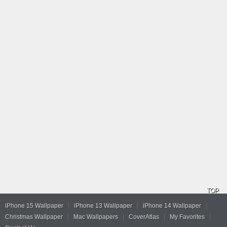
TOP
iPhone 15 Wallpaper
iPhone 13 Wallpaper
iPhone 14 Wallpaper
Christmas Wallpaper
Mac Wallpapers
CoverAtlas
My Favorites