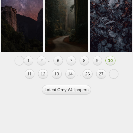
...
1
2
6
7
8
9
10
...
11
12
13
14
26
27
Latest Grey Wallpapers