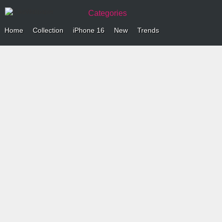
Categories
Home
Collection
iPhone 16
New
Trends