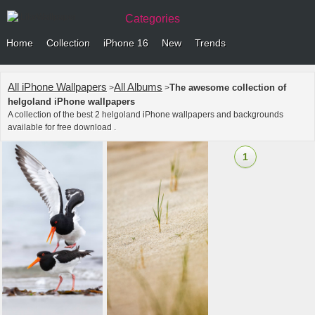
Categories
Home
Collection
iPhone 16
New
Trends
All iPhone Wallpapers
All Albums
The awesome collection of
>
>
helgoland iPhone wallpapers
A collection of the best 2 helgoland iPhone wallpapers and backgrounds
available for free download .
1