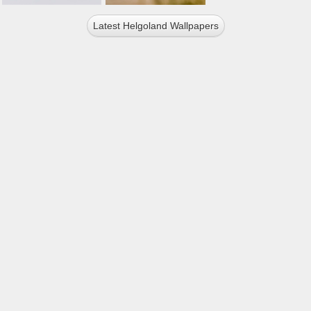
Latest Helgoland Wallpapers