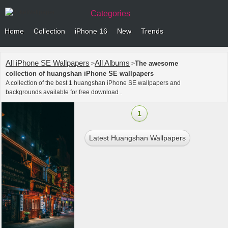
Categories
Home
Collection
iPhone 16
New
Trends
All iPhone SE Wallpapers
All Albums
The awesome
>
>
collection of huangshan iPhone SE wallpapers
A collection of the best 1 huangshan iPhone SE wallpapers and
backgrounds available for free download .
1
Latest Huangshan Wallpapers