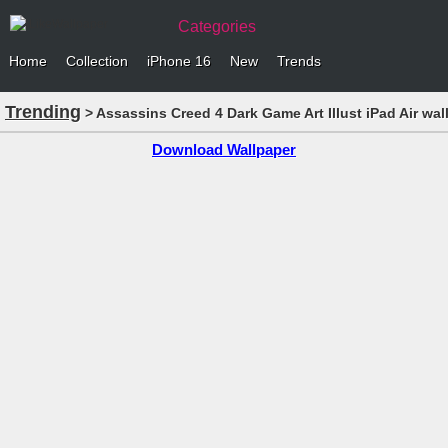
Categories
Home
Collection
iPhone 16
New
Trends
Trending
> Assassins Creed 4 Dark Game Art Illust iPad Air wal
Download Wallpaper