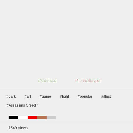
Download
Pin Wallpaper
#dark
#art
#game
#fight
#popular
#illust
#Assassins Creed 4
1549
Views