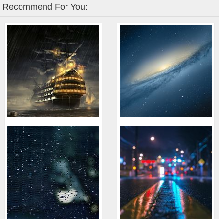
Recommend For You: