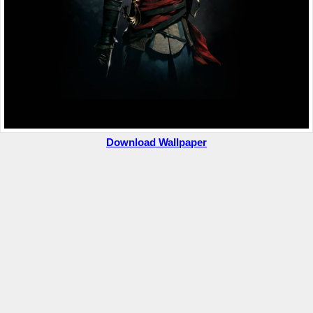
Download Wallpaper