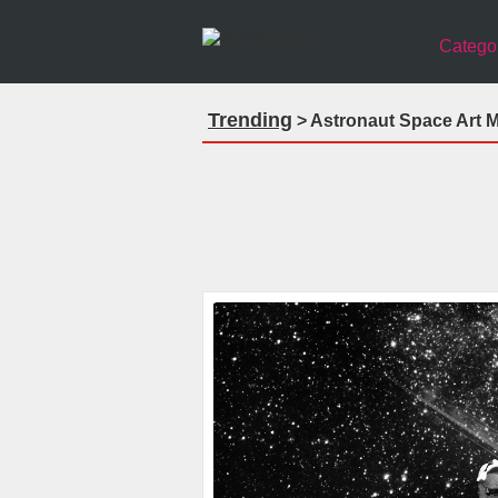
Catego
Trending
> Astronaut Space Art M