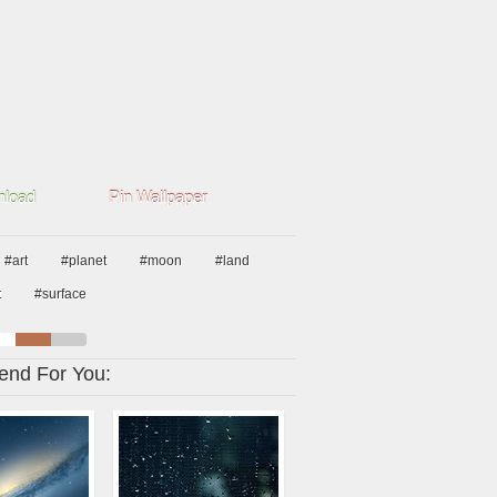
load
Pin Wallpaper
#art
#planet
#moon
#land
t
#surface
nd For You: