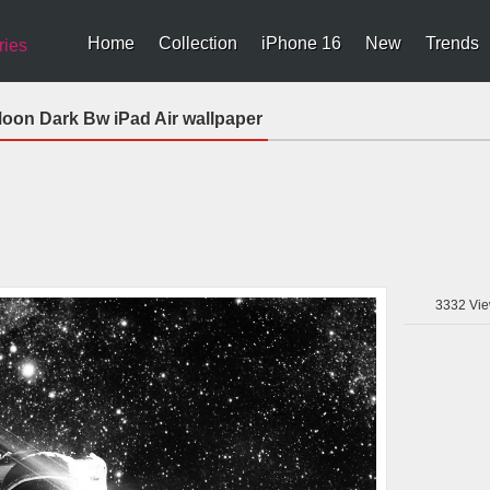
Home
Collection
iPhone 16
New
Trends
ries
oon Dark Bw iPad Air wallpaper
3332
Vie