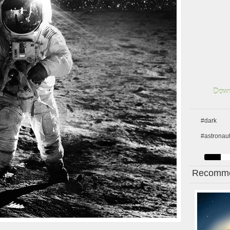
Down
#dark
#astronau
Recomme