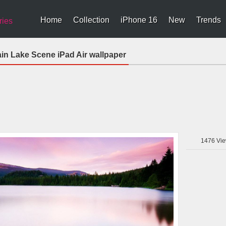
Home
Collection
iPhone 16
New
Trends
ries
ain Lake Scene iPad Air wallpaper
1476
Vie