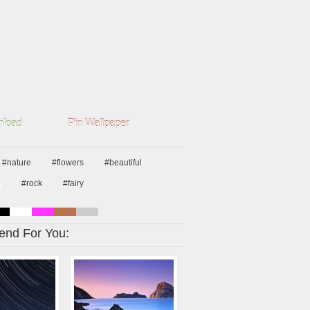
load
Pin Wallpaper
#nature
#flowers
#beautiful
n
#rock
#fairy
nd For You: