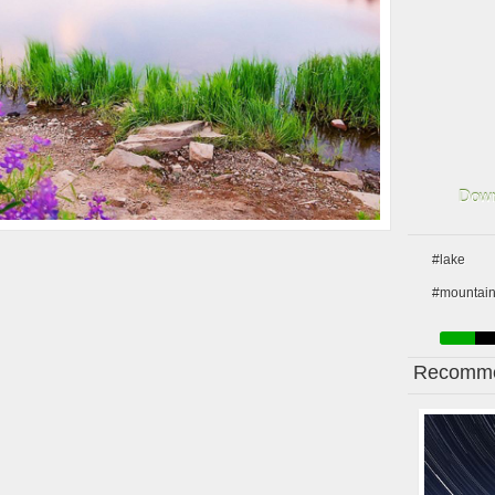
Down
#lake
#mountai
Recomme