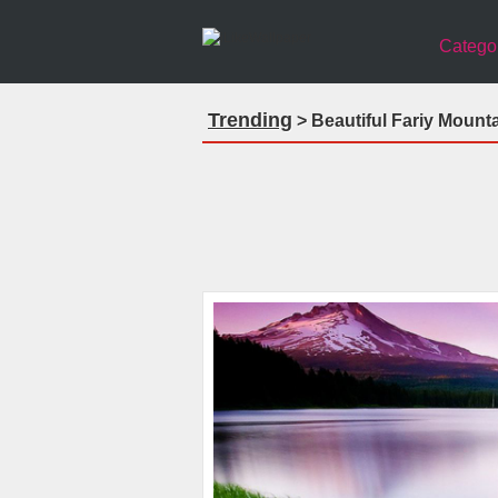
Catego
Trending
> Beautiful Fariy Mount