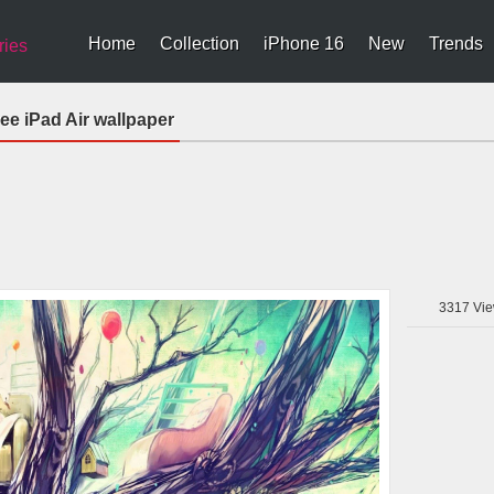
Home
Collection
iPhone 16
New
Trends
ries
ree iPad Air wallpaper
3317
Vie