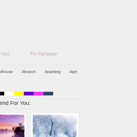
load
Pin Wallpaper
#house
#branch
#painting
#girl
nd For You: