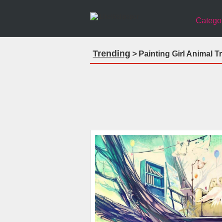
Catego
Trending
> Painting Girl Animal T