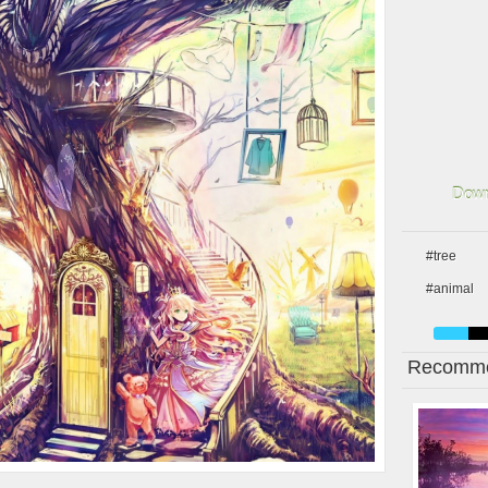
Down
#tree
#animal
Recomme