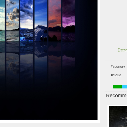
Down
#scenery
#cloud
Recomme