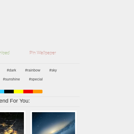
load
Pin Wallpaper
#dark
#rainbow
#sky
#sunshine
#special
nd For You: