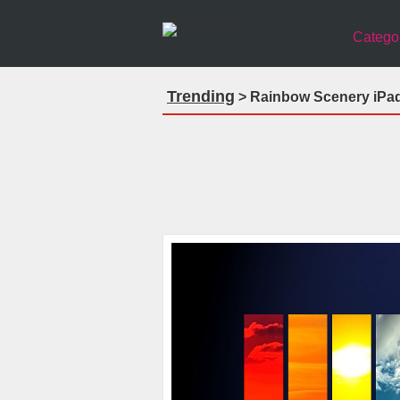
Catego
Trending
> Rainbow Scenery iPad