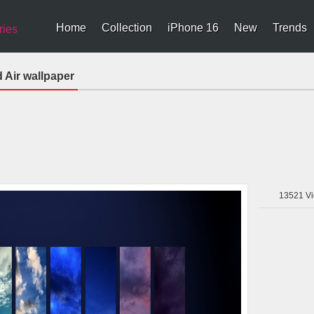
Home
Collection
iPhone 16
New
Trends
ries
 Air wallpaper
13521
Vi