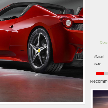
Down
#ferrari
#Car
Recomme