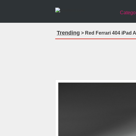
Catego
Trending
> Red Ferrari 404 iPad A