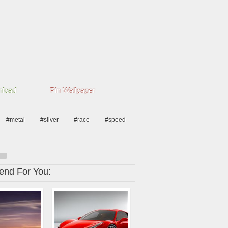
load
Pin Wallpaper
#metal
#silver
#race
#speed
nd For You: