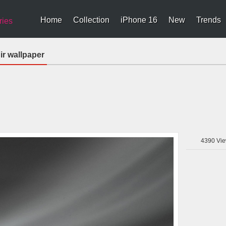
Home
Collection
iPhone 16
New
Trends
ries
ir wallpaper
4390
Vie