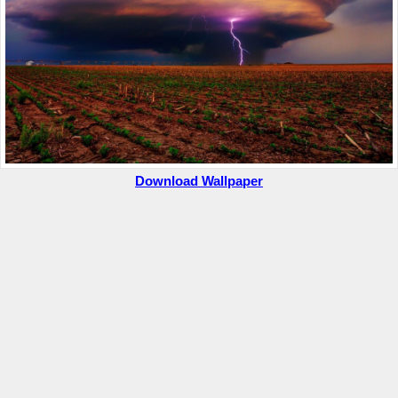
Download Wallpaper