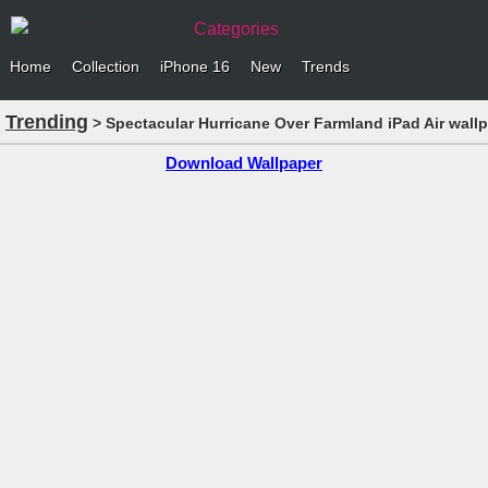
Categories
Home
Collection
iPhone 16
New
Trends
Trending
> Spectacular Hurricane Over Farmland iPad Air wall
Download Wallpaper