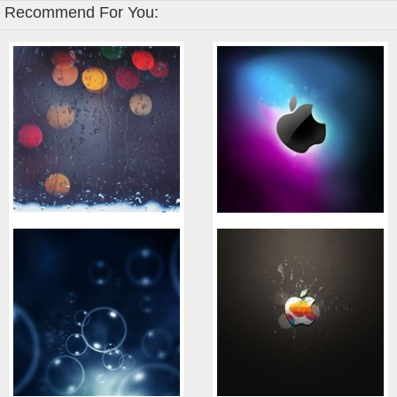
Recommend For You: