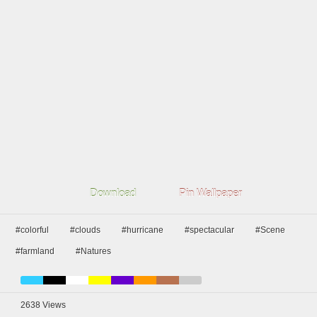
Download
Pin Wallpaper
#colorful
#clouds
#hurricane
#spectacular
#Scene
#farmland
#Natures
2638
Views