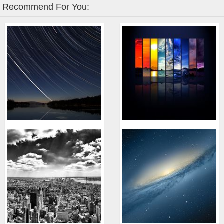
Recommend For You: