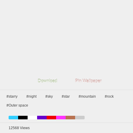
Download
Pin Wallpaper
#starry
#night
#sky
#star
#mountain
#rock
#Outer space
12568
Views