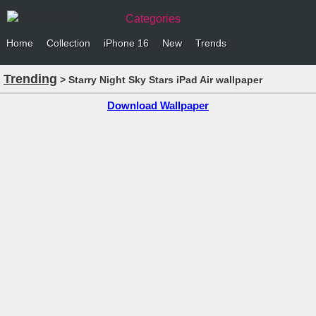
Categories
Home
Collection
iPhone 16
New
Trends
Trending
> Starry Night Sky Stars iPad Air wallpaper
Download Wallpaper