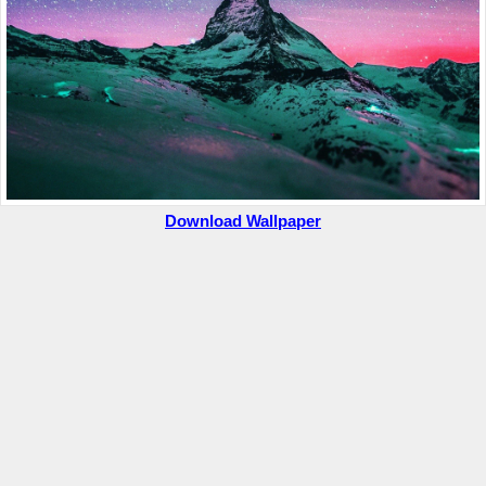
Download Wallpaper