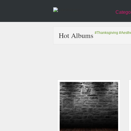
Catego
Hot Albums
#Thanksgiving
#Aesthe