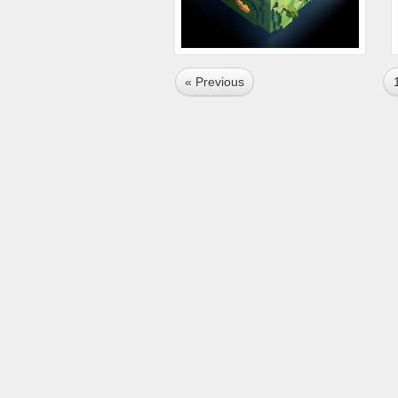
« Previous