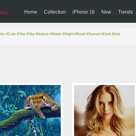
Home
Collection
iPhone 16
New
Trends
ries
tic
#Cute
#Star
#Sky
#Nature
#Water
#Night
#Road
#Sunset
#Dark
More