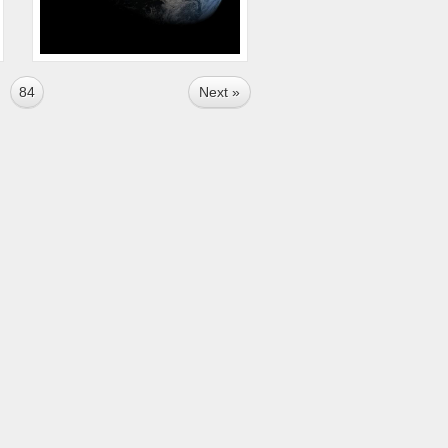
84
Next »