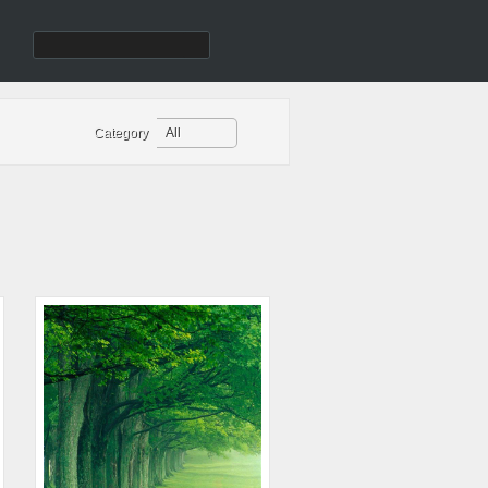
Category
All