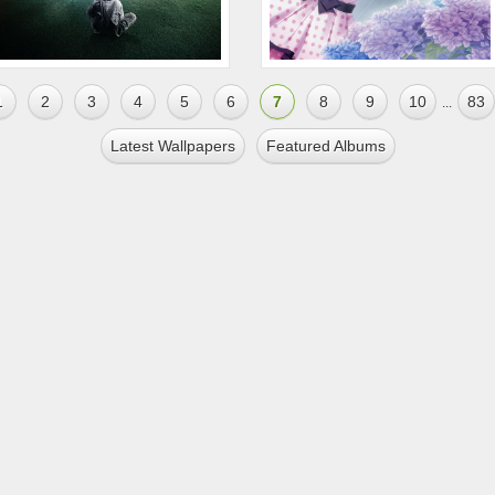
1
2
3
4
5
6
7
8
9
10
83
...
Latest Wallpapers
Featured Albums