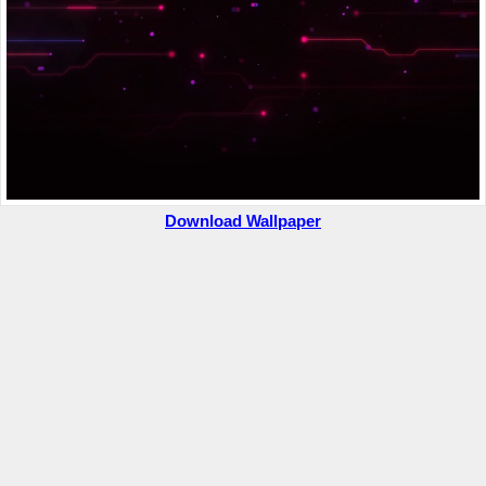
Download Wallpaper