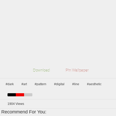
Download
Pin Wallpaper
#dark
#art
#pattern
#digital
#line
#aesthetic
1904
Views
Recommend For You: