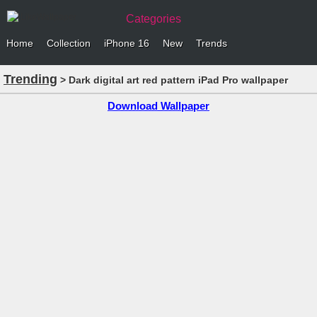
Categories
Home
Collection
iPhone 16
New
Trends
Trending
> Dark digital art red pattern iPad Pro wallpaper
Download Wallpaper