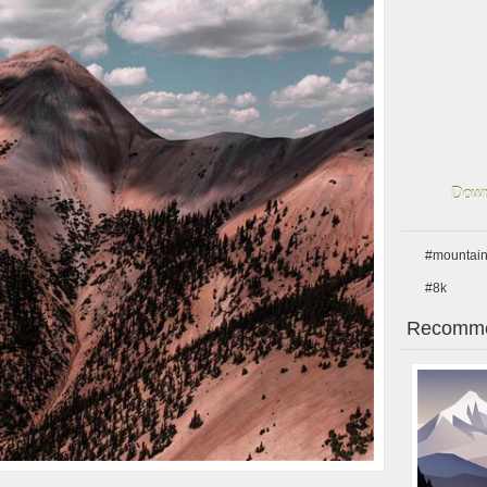
Down
#mountai
#8k
Recomme