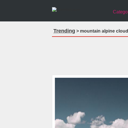
Catego
Trending
> mountain alpine cloud