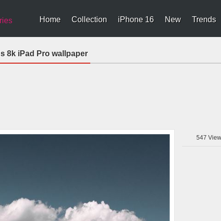
Home
Collection
iPhone 16
New
Trends
ries
s 8k iPad Pro wallpaper
547
View