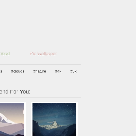
load
Pin Wallpaper
ns
#clouds
#nature
#4k
#5k
nd For You: