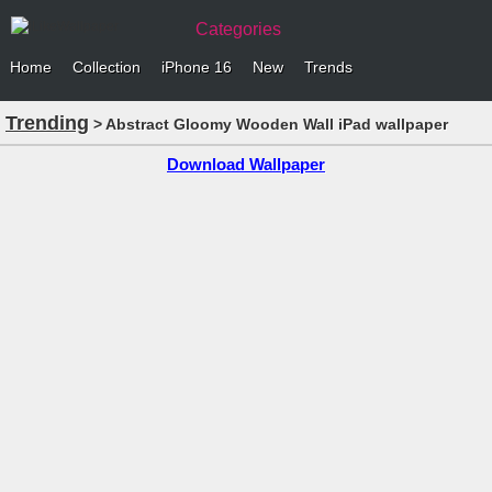
Categories
Home
Collection
iPhone 16
New
Trends
Trending
> Abstract Gloomy Wooden Wall iPad wallpaper
Download Wallpaper