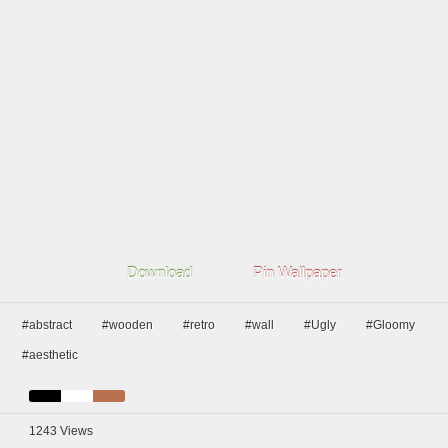
Download
Pin Wallpaper
#abstract
#wooden
#retro
#wall
#Ugly
#Gloomy
#aesthetic
1243
Views