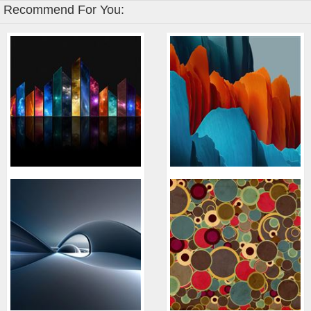
Recommend For You: