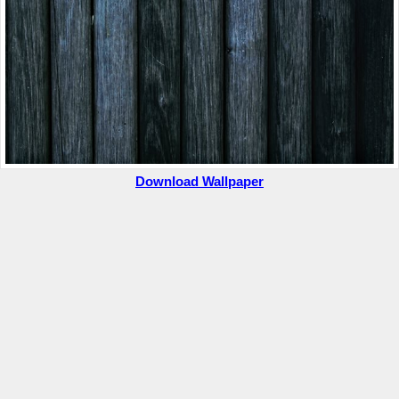
Download Wallpaper