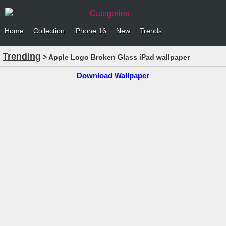
Categories
Home
Collection
iPhone 16
New
Trends
Trending
> Apple Logo Broken Glass iPad wallpaper
Download Wallpaper