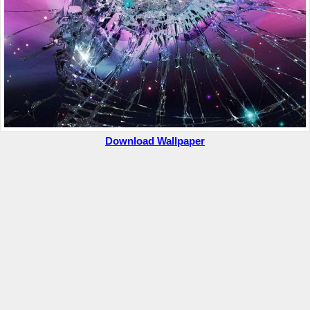
Download Wallpaper