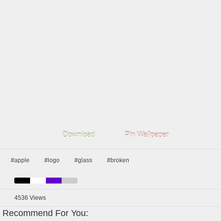
Download
Pin Wallpaper
#apple
#logo
#glass
#broken
4536
Views
Recommend For You: