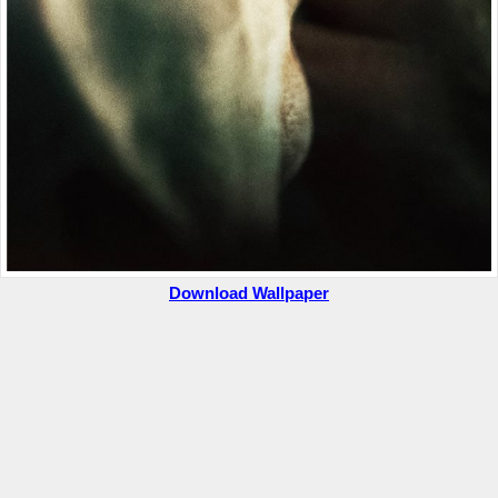
Download Wallpaper