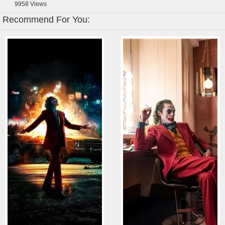
9958
Views
Recommend For You: