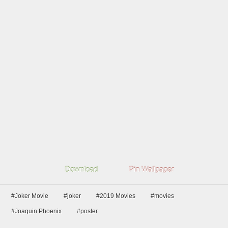
Download
Pin Wallpaper
#Joker Movie
#joker
#2019 Movies
#movies
#Joaquin Phoenix
#poster