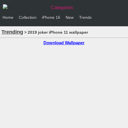
Categories
Home
Collection
iPhone 16
New
Trends
Trending
> 2019 joker iPhone 11 wallpaper
Download Wallpaper