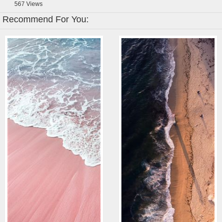
567
Views
Recommend For You: