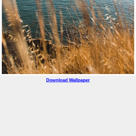
Download Wallpaper