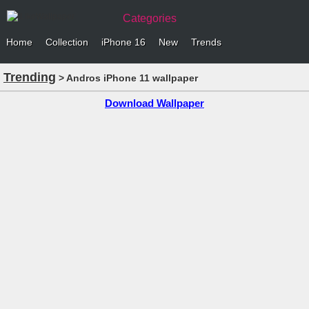
Categories
Home
Collection
iPhone 16
New
Trends
Trending
> Andros iPhone 11 wallpaper
Download Wallpaper