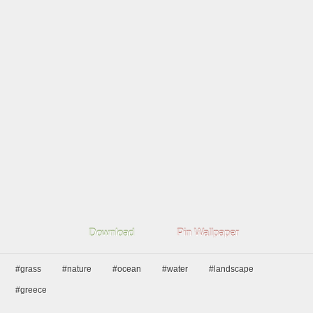
Download
Pin Wallpaper
#grass
#nature
#ocean
#water
#landscape
#greece