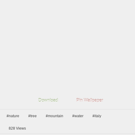
Download
Pin Wallpaper
#nature
#tree
#mountain
#water
#italy
828
Views