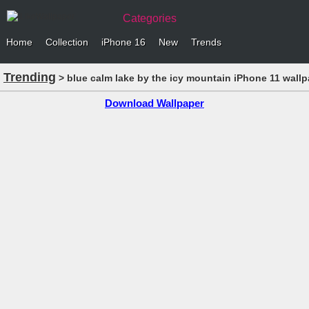
Categories
Home
Collection
iPhone 16
New
Trends
Trending
> blue calm lake by the icy mountain iPhone 11 wallp
Download Wallpaper