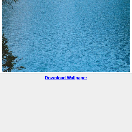
Download Wallpaper