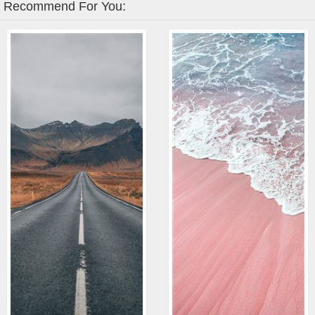
Recommend For You: