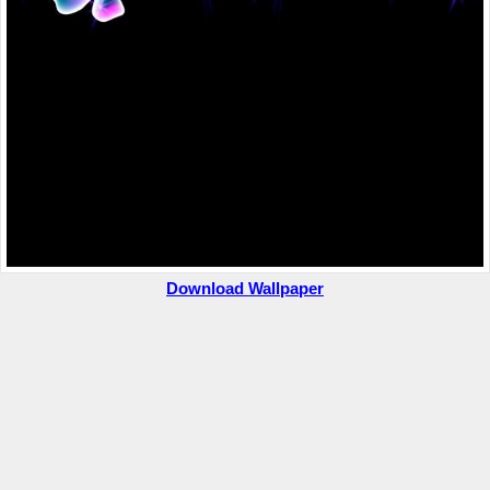
Download Wallpaper