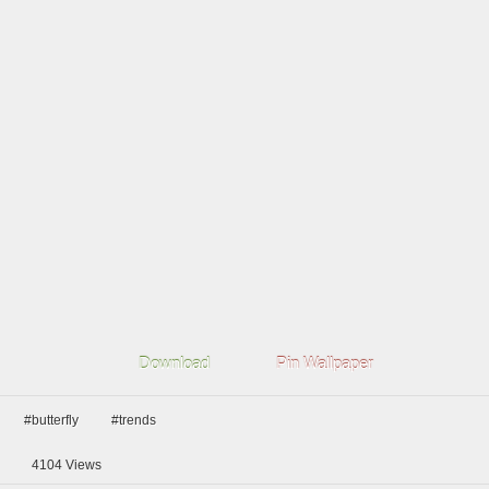
Download
Pin Wallpaper
#butterfly
#trends
4104
Views