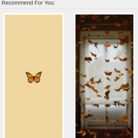
Recommend For You: