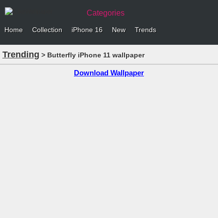
Categories
Home
Collection
iPhone 16
New
Trends
Trending
> Butterfly iPhone 11 wallpaper
Download Wallpaper